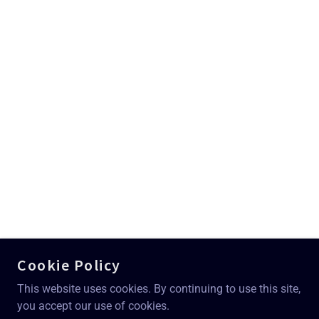
Cookie Policy
This website uses cookies. By continuing to use this site,
you accept our use of cookies.