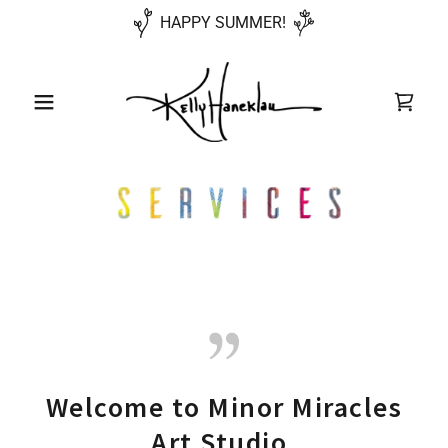
HAPPY SUMMER!
Welcome to Minor Miracles
Art Studio.