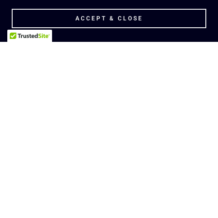
ACCEPT & CLOSE