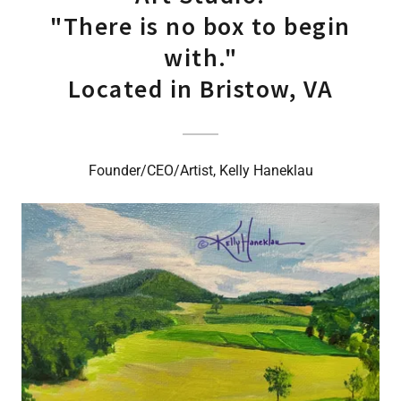
"There is no box to begin
with."
Located in Bristow, VA
Founder/CEO/Artist, Kelly Haneklau